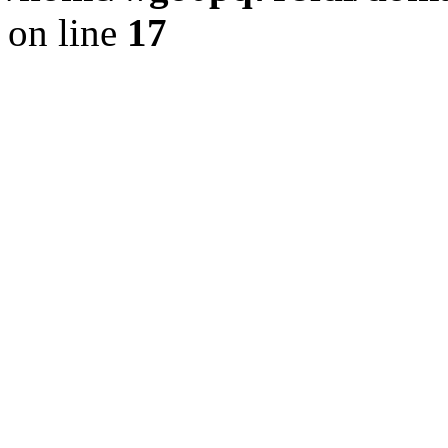
on line
17