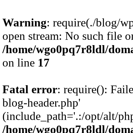
Warning
: require(./blog/w
open stream: No such file or
/home/wgo0pq7r8ldl/domai
on line
17
Fatal error
: require(): Fai
blog-header.php'
(include_path='.:/opt/alt/ph
/home/wgo0pq7r8ldl/domai